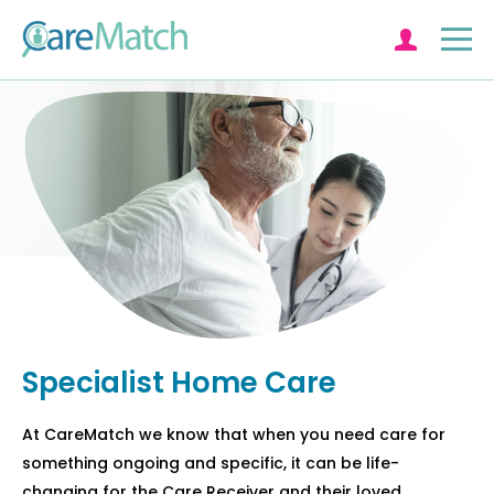
Log in
Specialist Home Care
At CareMatch we know that when you need care for
something ongoing and specific, it can be life-
changing for the Care Receiver and their loved