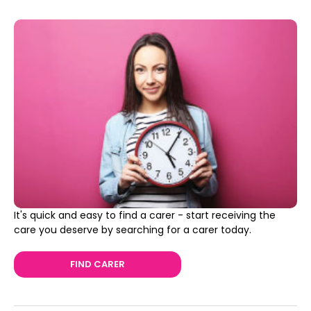
It's quick and easy to find a carer - start receiving the
care you deserve by searching for a carer today.
FIND CARER