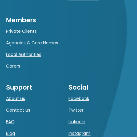
Members
Private Clients
Agencies & Care Homes
Local Authorities
Carers
Support
Social
About us
Facebook
Contact us
Twitter
FAQ
LinkedIn
Blog
Instagram