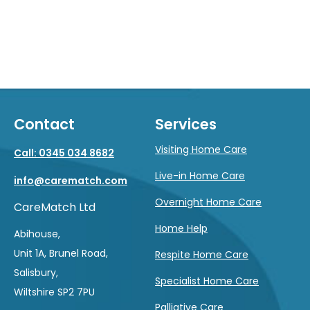
Contact
Services
Visiting Home Care
Call: 0345 034 8682
Live-in Home Care
info@carematch.com
Overnight Home Care
CareMatch Ltd
Home Help
Abihouse,
Unit 1A, Brunel Road,
Respite Home Care
Salisbury,
Specialist Home Care
Wiltshire SP2 7PU
Palliative Care