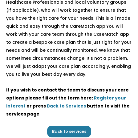
Healthcare Professionals and local voluntary groups
(if applicable), who will work together to ensure that
you have the right care for your needs. This is all made
quick and easy through the CareMatch app.You will
work with your care team through the CareMatch app
to create a bespoke care plan that is just right for your
needs and will be continually monitored. We know that
sometimes circumstances change. It’s not a problem.
We will just adapt your care plan accordingly, enabling
you to live your best day every day.
If you wish to contact the team to discuss your care
options please fill out the form here:
Register your
interest
or press
Back to Services
button to visit the
services page
Back to services