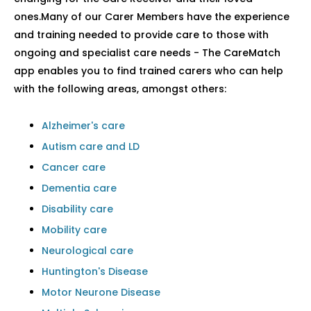
ones.Many of our Carer Members have the experience
and training needed to provide care to those with
ongoing and specialist care needs - The CareMatch
app enables you to find trained carers who can help
with the following areas, amongst others:
Alzheimer's care
Autism care and LD
Cancer care
Dementia care
Disability care
Mobility care
Neurological care
Huntington's Disease
Motor Neurone Disease