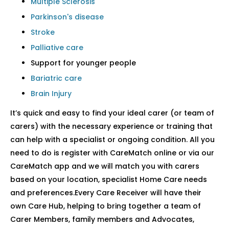
Multiple Sclerosis
Parkinson's disease
Stroke
Palliative care
Support for younger people
Bariatric care
Brain Injury
It’s quick and easy to find your ideal carer (or team of
carers) with the necessary experience or training that
can help with a specialist or ongoing condition. All you
need to do is register with CareMatch online or via our
CareMatch app and we will match you with carers
based on your location, specialist Home Care needs
and preferences.Every Care Receiver will have their
own Care Hub, helping to bring together a team of
Carer Members, family members and Advocates,