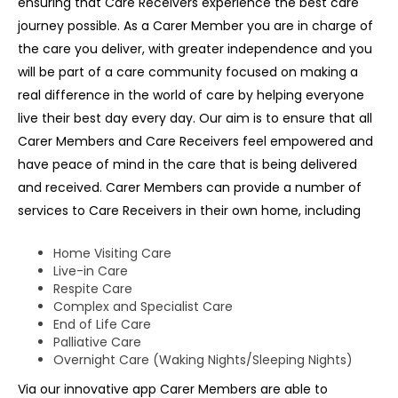
ensuring that Care Receivers experience the best care
journey possible. As a Carer Member you are in charge of
the care you deliver, with greater independence and you
will be part of a care community focused on making a
real difference in the world of care by helping everyone
live their best day every day. Our aim is to ensure that all
Carer Members and Care Receivers feel empowered and
have peace of mind in the care that is being delivered
and received. Carer Members can provide a number of
services to Care Receivers in their own home, including
Home Visiting Care
Live-in Care
Respite Care
Complex and Specialist Care
End of Life Care
Palliative Care
Overnight Care (Waking Nights/Sleeping Nights)
Via our innovative app Carer Members are able to