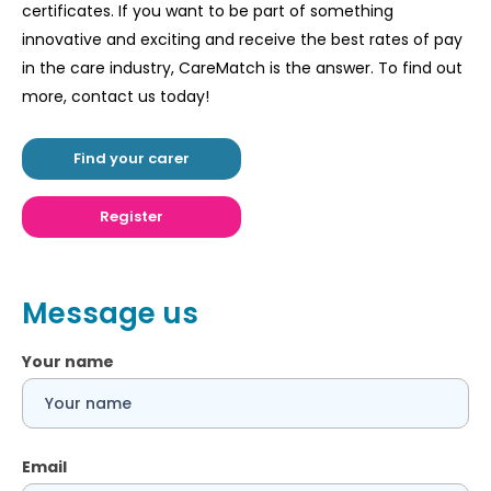
certificates. If you want to be part of something
innovative and exciting and receive the best rates of pay
in the care industry, CareMatch is the answer. To find out
more, contact us today!
Find your carer
Register
Message us
Your name
Email