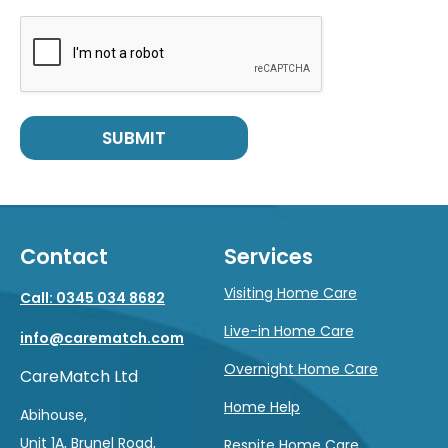
SUBMIT
Contact
Services
Visiting Home Care
Call: 0345 034 8682
Live-in Home Care
info@carematch.com
Overnight Home Care
CareMatch Ltd
Home Help
Abihouse,
Unit 1A, Brunel Road,
Respite Home Care