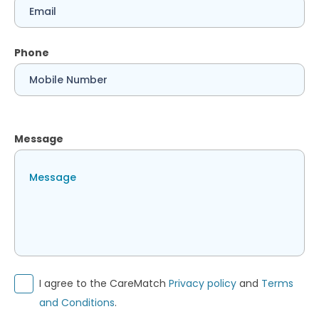
Phone
Message
I agree to the CareMatch
Privacy policy
and
Terms
and Conditions
.