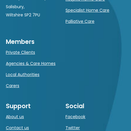
Salisbury,
Specialist Home Care
Wiltshire SP2 7PU
Palliative Care
Members
Private Clients
Agencies & Care Homes
Local Authorities
Carers
Support
Social
About us
Facebook
Contact us
Twitter