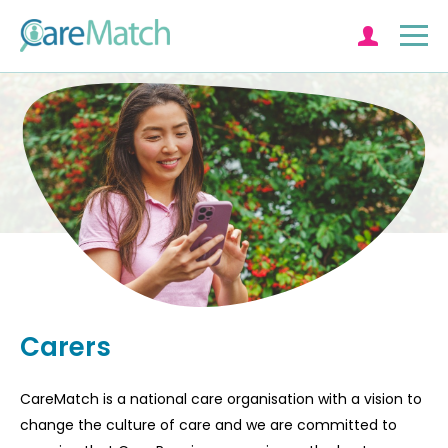
Log in
Carers
CareMatch is a national care organisation with a vision to
change the culture of care and we are committed to