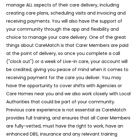
manage ALL aspects of their care delivery, including
creating care plans, scheduling visits and invoicing and
receiving payments. You will also have the support of
your community through the app and flexibility and
choice to manage your care delivery. One of the great
things about CareMatch is that Carer Members are paid
at the point of delivery, so once you complete a call
("clock out") or a week of Live-in care, your account will
be credited, giving you peace of mind when it comes to
receiving payment for the care you deliver. You may
have the opportunity to cover shifts with Agencies or
Care Homes near you and we also work closely with Local
Authorities that could be part of your community.
Previous care experience is not essential as CareMatch
provides full training, and ensures that all Carer Members
are fully-vetted, must have the right to work, have an
enhanced DBS, insurance and any relevant training