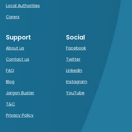
Local Authorities
Carers
Support
Social
About us
Facebook
Contact us
Twitter
FAQ
LinkedIn
Blog
Instagram
Jargon Buster
YouTube
T&C
Privacy Policy