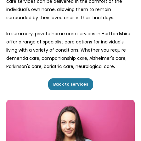
care services can be delivered in the comfort of the
individual's own home, allowing them to remain
surrounded by their loved ones in their final days.
In summary, private home care services in Hertfordshire
offer a range of specialist care options for individuals
living with a variety of conditions. Whether you require
dementia care, companionship care, Alzheimer's care,
Parkinson's care, bariatric care, neurological care,
Back to services