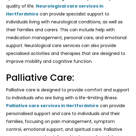
quality of life.
Neurological care services in
Hertfordshire
can provide specialist support to
individuals living with neurological conditions, as well as
their families and carers. This can include help with
medication management, personal care, and emotional
support. Neurological care services can also provide
specialised activities and therapies that are designed to
improve mobility and cognitive function.
Palliative Care:
Palliative care is designed to provide comfort and support
to individuals who are living with a life-limiting illness.
Palliative care services in Hertfordshire
can provide
personalised support and care to individuals and their
families, focusing on pain management, symptom
control, emotional support, and spiritual care. Palliative