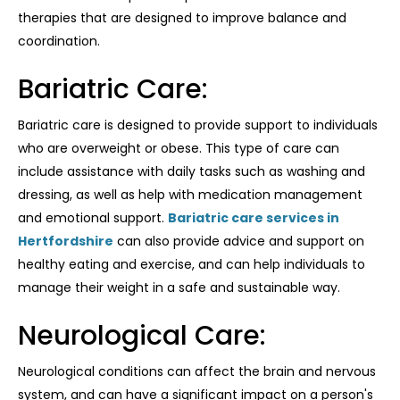
therapies that are designed to improve balance and
coordination.
Bariatric Care:
Bariatric care is designed to provide support to individuals
who are overweight or obese. This type of care can
include assistance with daily tasks such as washing and
dressing, as well as help with medication management
and emotional support.
Bariatric care services in
Hertfordshire
can also provide advice and support on
healthy eating and exercise, and can help individuals to
manage their weight in a safe and sustainable way.
Neurological Care:
Neurological conditions can affect the brain and nervous
system, and can have a significant impact on a person's