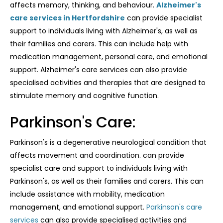
affects memory, thinking, and behaviour.
Alzheimer's
care services in Hertfordshire
can provide specialist
support to individuals living with Alzheimer's, as well as
their families and carers. This can include help with
medication management, personal care, and emotional
support. Alzheimer's care services can also provide
specialised activities and therapies that are designed to
stimulate memory and cognitive function.
Parkinson's Care:
Parkinson's is a degenerative neurological condition that
affects movement and coordination. can provide
specialist care and support to individuals living with
Parkinson's, as well as their families and carers. This can
include assistance with mobility, medication
management, and emotional support.
Parkinson's care
services
can also provide specialised activities and