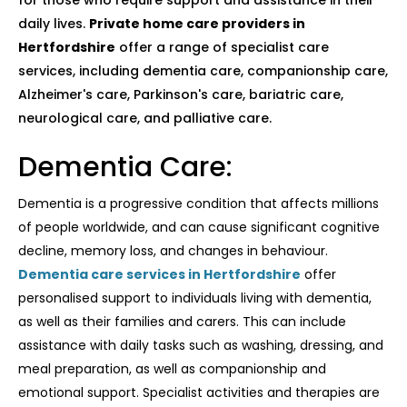
for those who require support and assistance in their
daily lives.
Private home care providers in
Hertfordshire
offer a range of specialist care
services, including dementia care, companionship care,
Alzheimer's care, Parkinson's care, bariatric care,
neurological care, and palliative care.
Dementia Care:
Dementia is a progressive condition that affects millions
of people worldwide, and can cause significant cognitive
decline, memory loss, and changes in behaviour.
Dementia care services in Hertfordshire
offer
personalised support to individuals living with dementia,
as well as their families and carers. This can include
assistance with daily tasks such as washing, dressing, and
meal preparation, as well as companionship and
emotional support. Specialist activities and therapies are