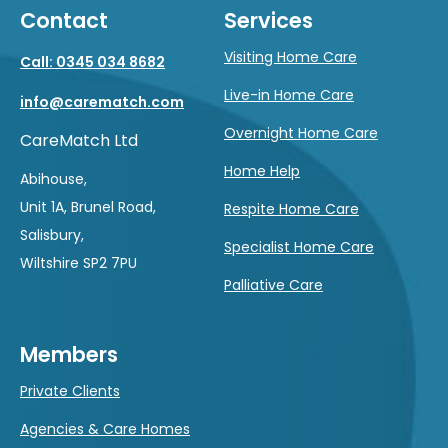
Contact
Services
Visiting Home Care
Call: 0345 034 8682
Live-in Home Care
info@carematch.com
Overnight Home Care
CareMatch Ltd
Home Help
Abihouse,
Unit 1A, Brunel Road,
Respite Home Care
Salisbury,
Specialist Home Care
Wiltshire SP2 7PU
Palliative Care
Members
Private Clients
Agencies & Care Homes