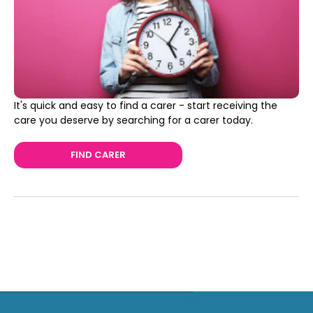
It's quick and easy to find a carer - start receiving the
care you deserve by searching for a carer today.
FIND CARER