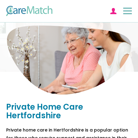
Log in
Private Home Care
Hertfordshire
Private home care in Hertfordshire is a popular option