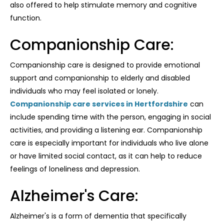
also offered to help stimulate memory and cognitive
function.
Companionship Care:
Companionship care is designed to provide emotional
support and companionship to elderly and disabled
individuals who may feel isolated or lonely.
Companionship care services in Hertfordshire
can
include spending time with the person, engaging in social
activities, and providing a listening ear. Companionship
care is especially important for individuals who live alone
or have limited social contact, as it can help to reduce
feelings of loneliness and depression.
Alzheimer's Care:
Alzheimer's is a form of dementia that specifically