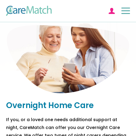
Log in
Overnight Home Care
If you, or a loved one needs additional support at
night, CareMatch can offer you our Overnight Care
service. We offer two types of night carers depending