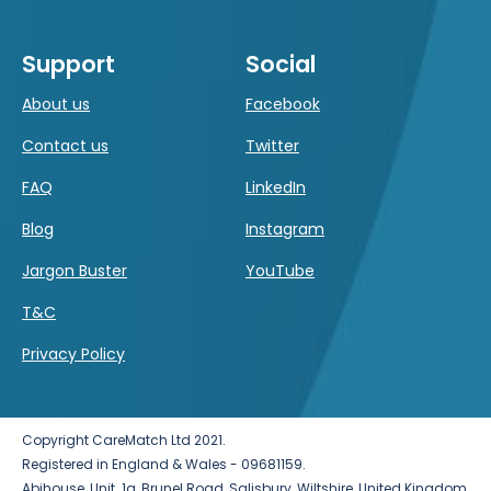
Support
Social
About us
Facebook
Contact us
Twitter
FAQ
LinkedIn
Blog
Instagram
Jargon Buster
YouTube
T&C
Privacy Policy
Copyright CareMatch Ltd 2021.
Registered in England & Wales - 09681159.
Abihouse, Unit. 1a, Brunel Road, Salisbury, Wiltshire, United Kingdom,