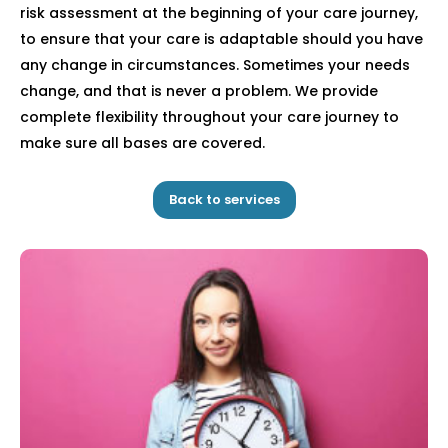
risk assessment at the beginning of your care journey,
to ensure that your care is adaptable should you have
any change in circumstances. Sometimes your needs
change, and that is never a problem. We provide
complete flexibility throughout your care journey to
make sure all bases are covered.
Back to services