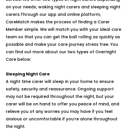
on your needs; waking night carers and sleeping night
carers.Through our app and online platform,
CareMatch makes the process of finding a Carer
Member simple. We will match you with your ideal care
team so that you can get the ball rolling as quickly as
possible and make your care journey stress free. You
can find out more about our two types of Overnight
Care below:
Sleeping Night Care
A night time carer will sleep in your home to ensure
safety, security and reassurance. Ongoing support
may not be required throughout the night, but your
carer will be on hand to offer you peace of mind, and
relieve you of any worries you may have if you feel
anxious or uncomfortable if you’re alone throughout
the night.