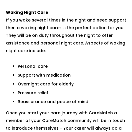
Waking Night Care
If you wake several times in the night and need support
then a waking night carer is the perfect option for you.
They will be on duty throughout the night to offer
assistance and personal night care. Aspects of waking
night care include:
Personal care
Support with medication
Overnight care for elderly
Pressure relief
Reassurance and peace of mind
Once you start your care journey with CareMatch a
member of your CareMatch community will be in touch
to introduce themselves - Your carer will always do a