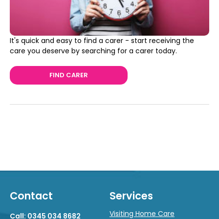
It's quick and easy to find a carer - start receiving the
care you deserve by searching for a carer today.
FIND CARER
Contact
Services
Visiting Home Care
Call: 0345 034 8682