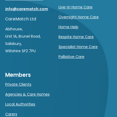
Live-in Home Care
info@carematch.com
Overnight Home Care
CareMatch Ltd
Home Help
Abihouse,
Unit 1A, Brunel Road,
Respite Home Care
Salisbury,
Specialist Home Care
Wiltshire SP2 7PU
Palliative Care
Members
Private Clients
Agencies & Care Homes
Local Authorities
Carers