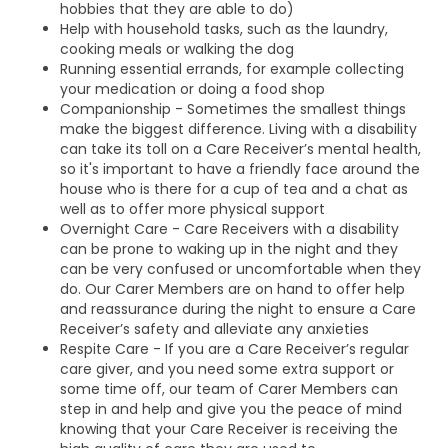
hobbies that they are able to do)
Help with household tasks, such as the laundry,
cooking meals or walking the dog
Running essential errands, for example collecting
your medication or doing a food shop
Companionship - Sometimes the smallest things
make the biggest difference. Living with a disability
can take its toll on a Care Receiver’s mental health,
so it's important to have a friendly face around the
house who is there for a cup of tea and a chat as
well as to offer more physical support
Overnight Care - Care Receivers with a disability
can be prone to waking up in the night and they
can be very confused or uncomfortable when they
do. Our Carer Members are on hand to offer help
and reassurance during the night to ensure a Care
Receiver’s safety and alleviate any anxieties
Respite Care - If you are a Care Receiver’s regular
care giver, and you need some extra support or
some time off, our team of Carer Members can
step in and help and give you the peace of mind
knowing that your Care Receiver is receiving the