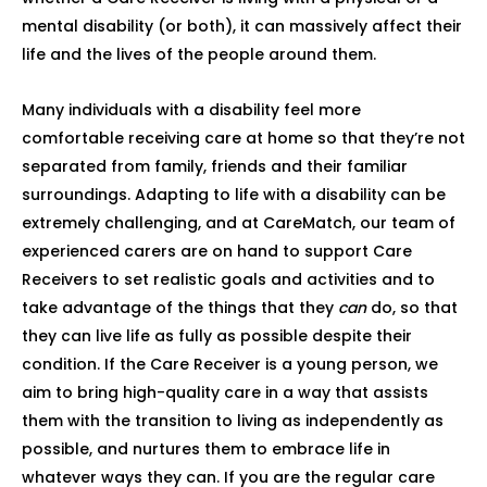
mental disability (or both), it can massively affect their
life and the lives of the people around them.
Many individuals with a disability feel more
comfortable receiving care at home so that they’re not
separated from family, friends and their familiar
surroundings. Adapting to life with a disability can be
extremely challenging, and at CareMatch, our team of
experienced carers are on hand to support Care
Receivers to set realistic goals and activities and to
take advantage of the things that they
can
do, so that
they can live life as fully as possible despite their
condition. If the Care Receiver is a young person, we
aim to bring high-quality care in a way that assists
them with the transition to living as independently as
possible, and nurtures them to embrace life in
whatever ways they can. If you are the regular care