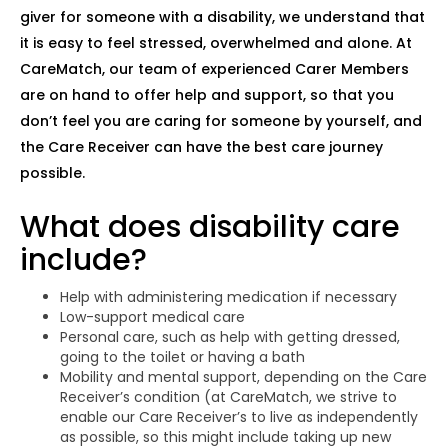
giver for someone with a disability, we understand that
it is easy to feel stressed, overwhelmed and alone. At
CareMatch, our team of experienced Carer Members
are on hand to offer help and support, so that you
don’t feel you are caring for someone by yourself, and
the Care Receiver can have the best care journey
possible.
What does disability care
include?
Help with administering medication if necessary
Low-support medical care
Personal care, such as help with getting dressed,
going to the toilet or having a bath
Mobility and mental support, depending on the Care
Receiver’s condition (at CareMatch, we strive to
enable our Care Receiver’s to live as independently
as possible, so this might include taking up new