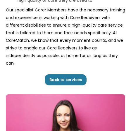
high quality of care they are used to
Our specialist Carer Members have the necessary training
and experience in working with Care Receivers with
different disabilities to ensure a high-quality care service
that is tailored to them and their needs specifically. At
CareMatch, we know that every moment counts, and we
strive to enable our Care Receivers to live as
independently as possible, at home for as long as they
can.
Back to services