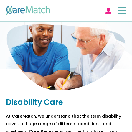
Log in
Disability Care
At CareMatch, we understand that the term disability
covers a huge range of different conditions, and
whether a Care Receiver is living with a physical or a