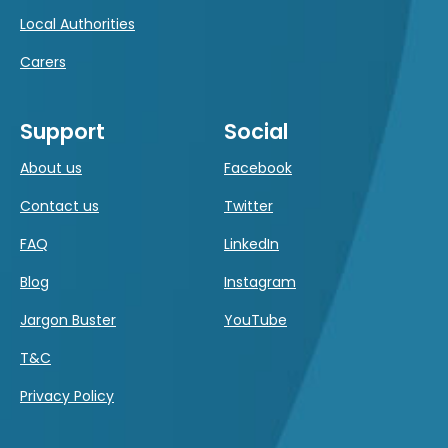
Local Authorities
Carers
Support
Social
About us
Facebook
Contact us
Twitter
FAQ
LinkedIn
Blog
Instagram
Jargon Buster
YouTube
T&C
Privacy Policy