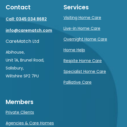
Contact
Services
Visiting Home Care
Call: 0345 034 8682
Live-in Home Care
info@carematch.com
Overnight Home Care
CareMatch Ltd
Home Help
Abihouse,
Unit 1A, Brunel Road,
Respite Home Care
Salisbury,
Specialist Home Care
Wiltshire SP2 7PU
Palliative Care
Members
Private Clients
Agencies & Care Homes