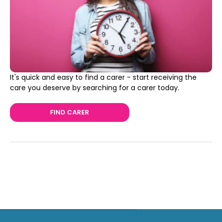
It's quick and easy to find a carer - start receiving the
care you deserve by searching for a carer today.
FIND CARER